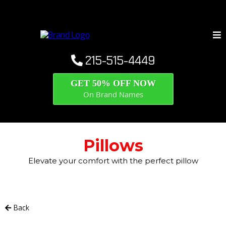
215-515-4449
GET 50% OFF NOW
On Brand Names
Pillows
Elevate your comfort with the perfect pillow
Back