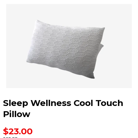
Sleep Wellness Cool Touch
Pillow
$23.00