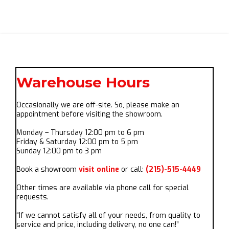
Warehouse Hours
Occasionally we are off-site. So, please make an
appointment before visiting the showroom.
Monday – Thursday 12:00 pm to 6 pm
Friday & Saturday 12:00 pm to 5 pm
Sunday 12:00 pm to 3 pm
Book a showroom
visit online
or call:
(215)-515-4449
Other times are available via phone call for special
requests.
“If we cannot satisfy all of your needs, from quality to
service and price, including delivery, no one can!”