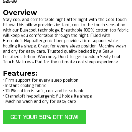
$29.00
Overview
Stay cool and comfortable night after night with the Cool Touch
Pillow. This pillow provides instant, cool to the touch sensation
with our Bluecool technology. Breathable 100% cotton top fabric
will keep you comfortable through the night. Filled with
Eternaloft Hypoallergenic fiber provides firm support while
holding its shape. Great for every sleep position. Machine wash
and dry for easy care. Trusted quality backed by a Sealy
Certified Lifetime Warranty. Don't forget to add a Sealy Cool
Touch Mattress Pad for the ultimate cool sleep experience.
Features:
• Firm support for every sleep position
• Instant cooling fabric
• 100% cotton is soft, cool and breathable
• Eternaloft hypoallergenic fill holds its shape
• Machine wash and dry for easy care
GET YOUR 50% OFF NOW!