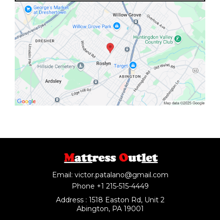
Email:
victor.patalano@gmail.com
Phone +1 215-515-4449
Address : 1518 Easton Rd, Unit 2
Abington, PA 19001