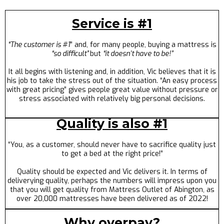
Service is #1
“The customer is #1
” and, for many people, buying a mattress is
“so difficult”
but
“it doesn’t have to be!”
It all begins with listening and, in addition, Vic believes that it is
his job to take the stress out of the situation. “An easy process
with great pricing” gives people great value without pressure or
stress associated with relatively big personal decisions.
Quality is also #1
“You, as a customer, should never have to sacrifice quality just
to get a bed at the right price!”
Quality should be expected and Vic delivers it. In terms of
deliverying quality, perhaps the numbers will impress upon you
that you will get quality from Mattress Outlet of Abington, as
over 20,000 mattresses have been delivered as of 2022!
Why overpay?