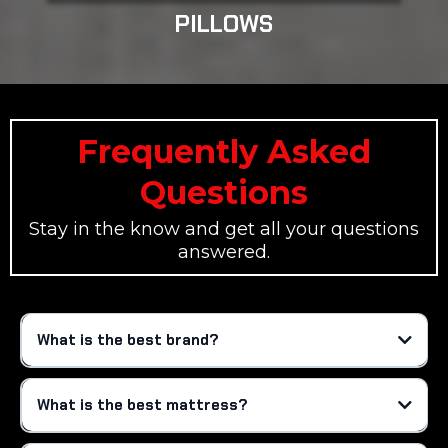
PILLOWS
Frequently Asked
Questions
Stay in the know and get all your questions
answered.
What is the best brand?
What is the best mattress?