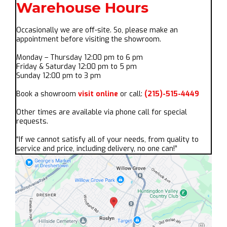
Warehouse Hours
Occasionally we are off-site. So, please make an
appointment before visiting the showroom.
Monday – Thursday 12:00 pm to 6 pm
Friday & Saturday 12:00 pm to 5 pm
Sunday 12:00 pm to 3 pm
Book a showroom
visit online
or call:
(215)-515-4449
Other times are available via phone call for special
requests.
“If we cannot satisfy all of your needs, from quality to
service and price, including delivery, no one can!”