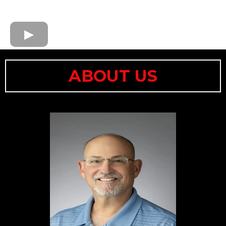
ABOUT US