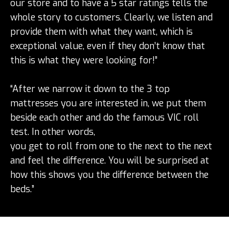
our store and to have a 5 star ratings tells the
whole story to customers. Clearly, we listen and
provide them with what they want, which is
exceptional value, even if they don’t know that
this is what they were looking for!”
“After we narrow it down to the 3 top
mattresses you are interested in, we put them
beside each other and do the famous VIC roll
test. In other words,
you get to roll from one to the next to the next
and feel the difference. You will be surprised at
how this shows you the difference between the
beds.”