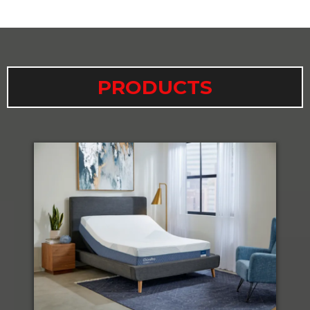
PRODUCTS