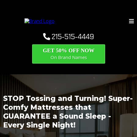
215-515-4449
GET 50% OFF NOW
On Brand Names
STOP Tossing and Turning! Super-
Comfy Mattresses that
GUARANTEE a Sound Sleep -
Every Single Night!