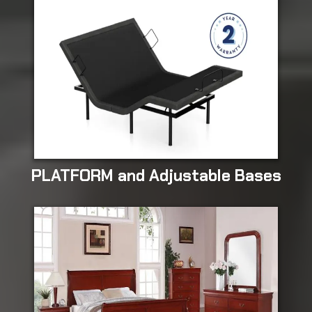
PLATFORM and Adjustable Bases