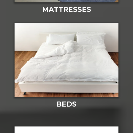
MATTRESSES
BEDS