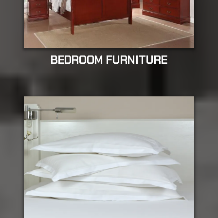
BEDROOM FURNITURE