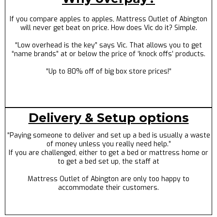
If you compare apples to apples, Mattress Outlet of Abington
will never get beat on price. How does Vic do it? Simple.
“Low overhead is the key” says Vic. That allows you to get
“name brands” at or below the price of ‘knock offs’ products.
“Up to 80% off of big box store prices!“
Delivery & Setup options
“Paying someone to deliver and set up a bed is usually a waste
of money unless you really need help.”
If you are challenged, either to get a bed or mattress home or
to get a bed set up, the staff at
Mattress Outlet of Abington are only too happy to
accommodate their customers.