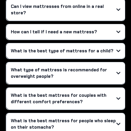
Can I view mattresses from online in a real
store?
How can I tell if I need a new mattress?
What is the best type of mattress for a child?
What type of mattress is recommended for
overweight people?
What is the best mattress for couples with
different comfort preferences?
What is the best mattress for people who sleep
on their stomachs?