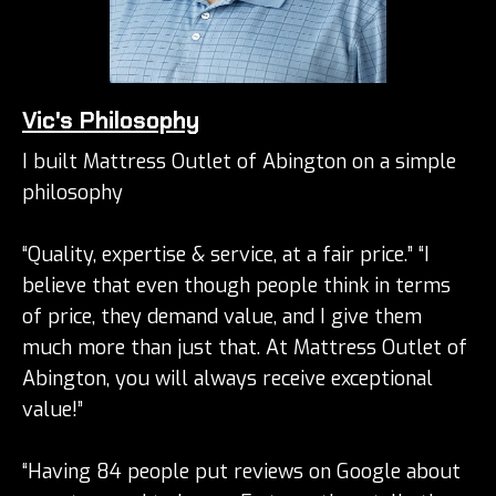
Vic's Philosophy
I built Mattress Outlet of Abington on a simple
philosophy
“Quality, expertise & service, at a fair price.” “I
believe that even though people think in terms
of price, they demand value, and I give them
much more than just that. At Mattress Outlet of
Abington, you will always receive exceptional
value!”
“Having 84 people put reviews on Google about