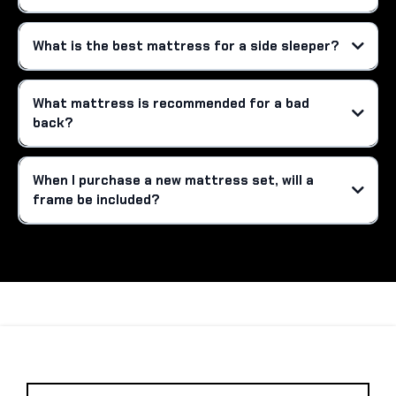
What is the best mattress for a side sleeper?
What mattress is recommended for a bad
back?
When I purchase a new mattress set, will a
frame be included?
R
S
A