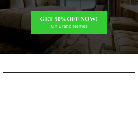
GET 50%OFF NOW!
On Brand Names