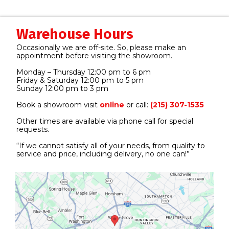
Warehouse Hours
Occasionally we are off-site. So, please make an
appointment before visiting the showroom.
Monday – Thursday 12:00 pm to 6 pm
Friday & Saturday 12:00 pm to 5 pm
Sunday 12:00 pm to 3 pm
Book a showroom visit
online
or call:
(215) 307-1535
Other times are available via phone call for special
requests.
“If we cannot satisfy all of your needs, from quality to
service and price, including delivery, no one can!”