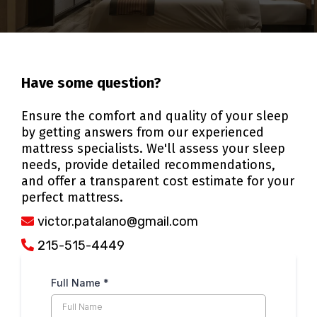
Have some question?
Ensure the comfort and quality of your sleep
by getting answers from our experienced
mattress specialists. We'll assess your sleep
needs, provide detailed recommendations,
and offer a transparent cost estimate for your
perfect mattress.
victor.patalano@gmail.com
215-515-4449
Full Name
*