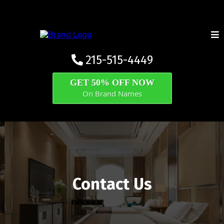
215-515-4449
GET 50% OFF NOW
On Brand Names
Contact Us