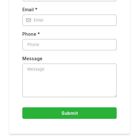
Email
*
Phone
*
Message
Submit