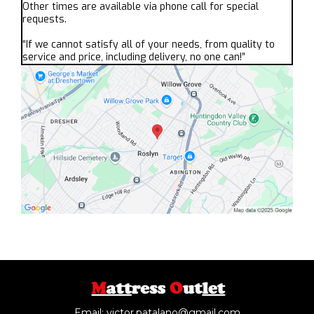
Other times are available via phone call for special
requests.
“If we cannot satisfy all of your needs, from quality to
service and price, including delivery, no one can!”
Email:
victor.patalano@gmail.com