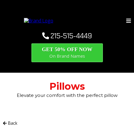
215-515-4449
GET 50% OFF NOW
On Brand Names
Pillows
Elevate your comfort with the perfect pillow
Back