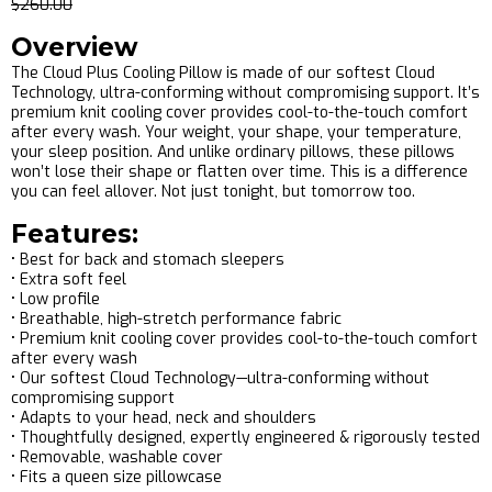
$260.00
Overview
The Cloud Plus Cooling Pillow is made of our softest Cloud
Technology, ultra-conforming without compromising support. It’s
premium knit cooling cover provides cool-to-the-touch comfort
after every wash. Your weight, your shape, your temperature,
your sleep position. And unlike ordinary pillows, these pillows
won’t lose their shape or flatten over time. This is a difference
you can feel allover. Not just tonight, but tomorrow too.
Features:
• Best for back and stomach sleepers
• Extra soft feel
• Low profile
• Breathable, high-stretch performance fabric
• Premium knit cooling cover provides cool-to-the-touch comfort
after every wash
• Our softest Cloud Technology—ultra-conforming without
compromising support
• Adapts to your head, neck and shoulders
• Thoughtfully designed, expertly engineered & rigorously tested
• Removable, washable cover
• Fits a queen size pillowcase