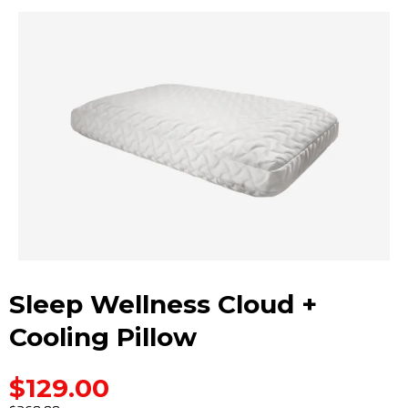
Sleep Wellness Cloud +
Cooling Pillow
$129.00