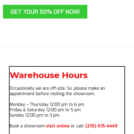
GET YOUR 50% OFF NOW!
Warehouse Hours
Occasionally we are off-site. So, please make an
appointment before visiting the showroom.
Monday – Thursday 12:00 pm to 6 pm
Friday & Saturday 12:00 pm to 5 pm
Sunday 12:00 pm to 3 pm
Book a showroom
visit online
or call:
(215)-515-4449